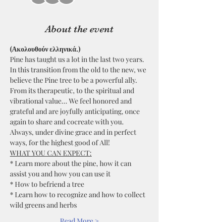
About the event
(Ακολουθούν ελληνικά.)
Pine has taught us a lot in the last two years. 
In this transition from the old to the new, we 
believe the Pine tree to be a powerful ally. 
From its therapeutic, to the spiritual and 
vibrational value... We feel honored and 
grateful and are joyfully anticipating, once 
again to share and cocreate with you. 
Always, under divine grace and in perfect 
ways, for the highest good of All!  
WHAT YOU CAN EXPECT:
* Learn more about the pine, how it can 
assist you and how you can use it
* How to befriend a tree
* Learn how to recognize and how to collect 
wild greens and herbs
Read More >