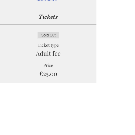
Tickets
Sold Out
Ticket type
Adult fee
Price
€25.00
Sale ended
Ticket type
Child fee
Price
€0.00