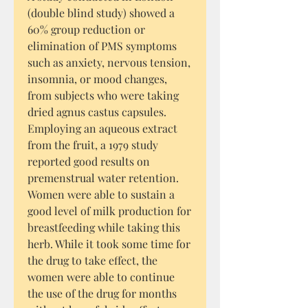
(double blind study) showed a
60% group reduction or
elimination of PMS symptoms
such as anxiety, nervous tension,
insomnia, or mood changes,
from subjects who were taking
dried agnus castus capsules.
Employing an aqueous extract
from the fruit, a 1979 study
reported good results on
premenstrual water retention.
Women were able to sustain a
good level of milk production for
breastfeeding while taking this
herb. While it took some time for
the drug to take effect, the
women were able to continue
the use of the drug for months