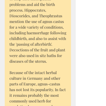
problems and aid the birth
process. Hippocrates,
Dioscorides, and Theophrastus
mention the use of agnus castus
for a wide variety of conditions,
including haemorrhage following
childbirth, and also to assist with
the 'passing of afterbirth'.
Decoctions of the fruit and plant
were also used in sitz baths for
diseases of the uterus.
Because of the intact herbal
culture in Germany and other
parts of Europe, agnus-castus
has not lost its popularity. In fact
it remains probably the most
commonly used herb for