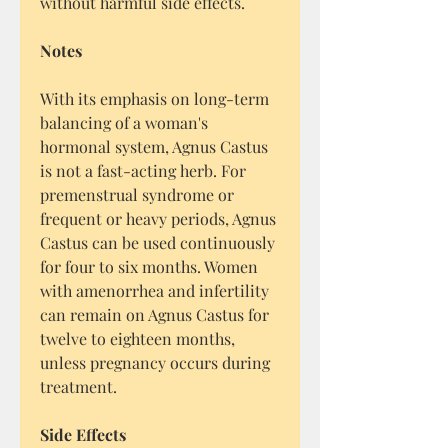
without harmful side effects.
Notes
With its emphasis on long-term
balancing of a woman's
hormonal system, Agnus Castus
is not a fast-acting herb. For
premenstrual syndrome or
frequent or heavy periods, Agnus
Castus can be used continuously
for four to six months. Women
with amenorrhea and infertility
can remain on Agnus Castus for
twelve to eighteen months,
unless pregnancy occurs during
treatment.
Side Effects