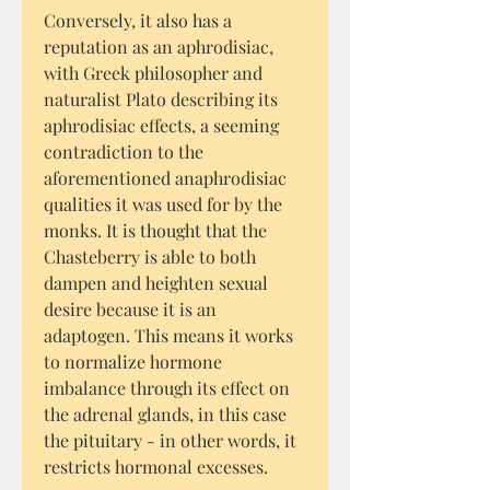
Conversely, it also has a
reputation as an aphrodisiac,
with Greek philosopher and
naturalist Plato describing its
aphrodisiac effects, a seeming
contradiction to the
aforementioned anaphrodisiac
qualities it was used for by the
monks. It is thought that the
Chasteberry is able to both
dampen and heighten sexual
desire because it is an
adaptogen. This means it works
to normalize hormone
imbalance through its effect on
the adrenal glands, in this case
the pituitary - in other words, it
restricts hormonal excesses.