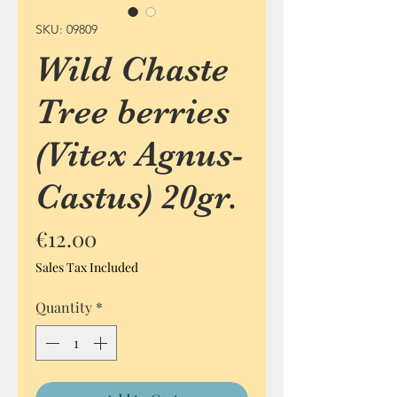
SKU: 09809
Wild Chaste
Tree berries
(Vitex Agnus-
Castus) 20gr.
Price
€12.00
Sales Tax Included
Quantity
*