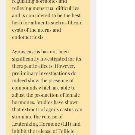
regulating hormones and
relieving menstrual difficulties
and is considered to be the best
herb for ailments such as fibroid
cysts of the uterus and
endometriosis.
Agnus castus has not been
significantly investigated for its
therapeutic effects. However,
preliminary investigations do
indeed show the presence of
compounds which are able to
adjust the production of female
hormones. Studies have shown
that extracts of agnus castus can
stimulate the release of
Leutenizing Hormone (LH) and
inhibit the release of Follicle