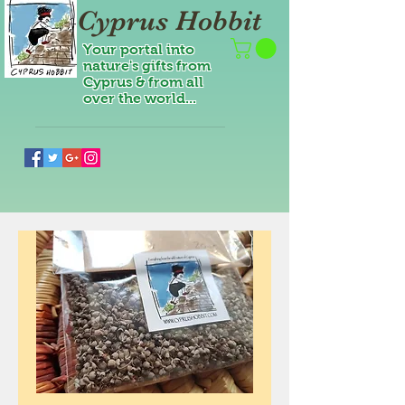
Cyprus Hobbit
Your portal into
nature's gifts from
Cyprus & from all
over the world...