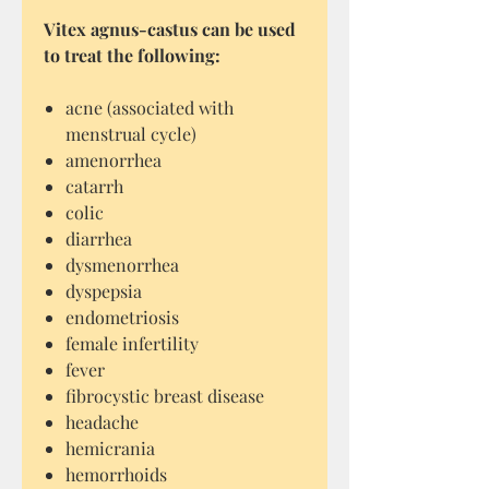
Vitex agnus-castus can be used
to treat the following:
acne (associated with
menstrual cycle)
amenorrhea
catarrh
colic
diarrhea
dysmenorrhea
dyspepsia
endometriosis
female infertility
fever
fibrocystic breast disease
headache
hemicrania
hemorrhoids