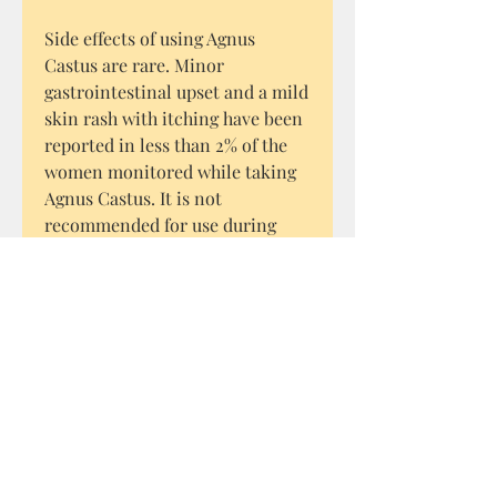
Side effects of using Agnus
Castus are rare. Minor
gastrointestinal upset and a mild
skin rash with itching have been
reported in less than 2% of the
women monitored while taking
Agnus Castus. It is not
recommended for use during
pregnancy.
How to use Cyprus Hobbit Wild
Chaste Tree berries
Grind them into a powder. It can
be encapsulated, added to
smoothies or mixed with water
and taken daily.