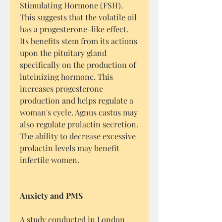
Stimulating Hormone (FSH).
This suggests that the volatile oil
has a progesterone-like effect.
Its benefits stem from its actions
upon the pituitary gland
specifically on the production of
luteinizing hormone. This
increases progesterone
production and helps regulate a
woman's cycle. Agnus castus may
also regulate prolactin secretion.
The ability to decrease excessive
prolactin levels may benefit
infertile women.
Anxiety and PMS
A study conducted in London