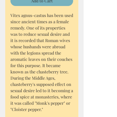
Add to Cart
Vitex agnus-castus has been used
since ancient times as a female
remedy. One of its properties
was to reduce sexual desire and
it is recorded that Roman wives
whose husbands were abroad
with the legions spread the
aromatic leaves on their couches
for this purpose. It became
known as the chasteberry tree.
During the Middle Ages,
chasteberry's supposed effect on
sexual desire led to it becoming a
food spice at monasteries, where
it was called "Monk's pepper" or
"Cloister pepper."