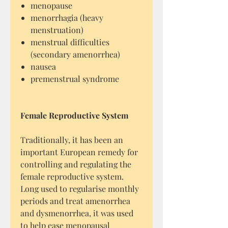
menopause
menorrhagia (heavy
menstruation)
menstrual difficulties
(secondary amenorrhea)
nausea
premenstrual syndrome
Female Reproductive System
Traditionally, it has been an
important European remedy for
controlling and regulating the
female reproductive system.
Long used to regularise monthly
periods and treat amenorrhea
and dysmenorrhea, it was used
to help ease menopausal