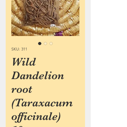
SKU: 311
Wild
Dandelion
root
(Taraxacum
officinale)