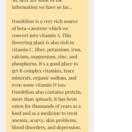
information we have so far…
Dandelion is a very rich source
of beta-carotene which we
convert into vitamin A. This
flowering plant is also rich in
vitamin C, fiber, potassium, iron,
calcium, magnesium, zinc, and
phosphorus. It's a good place to
get B complex vitamins, trace
minerals, organic sodium, and
even some vitamin D too.
Dandelion also contains protein,
more than spinach. It has been
eaten for thousands of years as a
food and as a medicine to treat
anemia, scurvy, skin problems,
blood disorders, and depression.