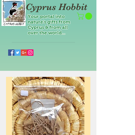
Cyprus Hobbit
Your portal into
nature's gifts from
Cyprus & from all
over the world...