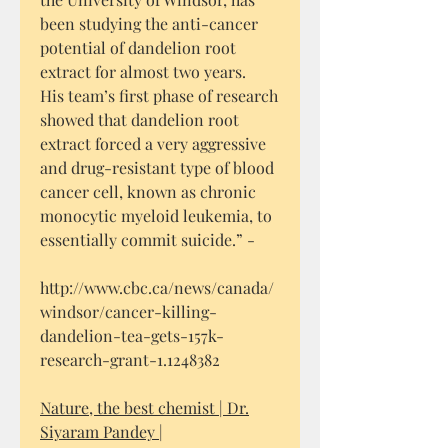
been studying the anti-cancer
potential of dandelion root
extract for almost two years.
His team’s first phase of research
showed that dandelion root
extract forced a very aggressive
and drug-resistant type of blood
cancer cell, known as chronic
monocytic myeloid leukemia, to
essentially commit suicide.” -
http://www.cbc.ca/news/canada/
windsor/cancer-killing-
dandelion-tea-gets-157k-
research-grant-1.1248382
Nature, the best chemist | Dr.
Siyaram Pandey |