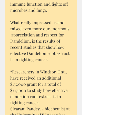
immune function and fights off
microbes and fungi.
What really impressed us and
raised even more our enormous
appreciation and respect for
Dandelion, is the results of
recent studies that show how
effective Dandelion root extract
is in fighting cancer.
“Researchers in Windsor, Ont.,
have received an additional
$157,000 grant for a total of
$217,000 to study how effective
dandelion root extract is in
fighting cancer.
Siyaram Pandey, a biochemist at
the University of Windsor, has