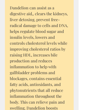
Dandelion can assist as a
digestive aid,, clears the kidneys,
liver detoxing, prevent free-
radical damage to cells and DNA,
helps regulate blood sugar and
insulin levels, lowers and
controls cholesterol levels while
improving cholesterol ratios by
raising HDL, increases bile
production and reduces
inflammation to help with
gallbladder problems and
blockages, contains essential
fatty acids, antioxidants, and
phytonutrients that all reduce
inflammation throughout the
body. This can relieve pain and
swelling. Dandelion boosts