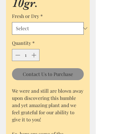
10gr.
Fresh or Dry
*
Quantity
*
Contact Us to Purchase
We were and still are blown away
upon discovering this humble
and yet amazing plant and we
feel grateful for our ability to
give it to you!
So, here are some of the