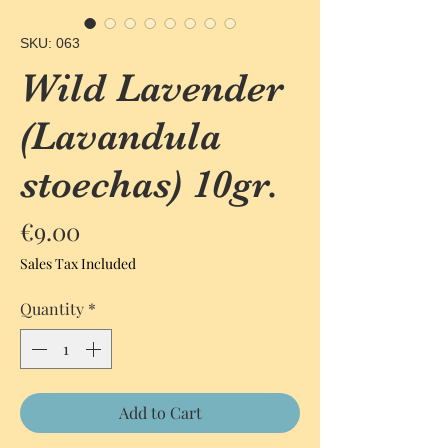
SKU: 063
Wild Lavender
(Lavandula
stoechas) 10gr.
Price
€9.00
Sales Tax Included
Quantity
*
Add to Cart