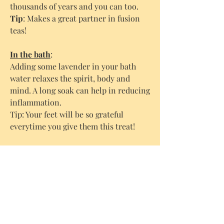
thousands of years and you can too.
Tip
: Makes a great partner in fusion
teas!
In the bath
:
Adding some lavender in your bath
water relaxes the spirit, body and
mind. A long soak can help in reducing
inflammation.
Tip: Your feet will be so grateful
everytime you give them this treat!
Make your own fusion oil
:
You can easily make your own
lavender fusion oil, which then you
can use e.g in a massage. Put the
lavender flowers in a sealable glass jar.
Fill it up with an organic oil of your
choice (we like to use organic grape