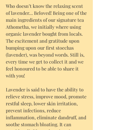
Who doesn’t know the relaxing scent
of lavender… Beloved! Being one of the
main ingredients of our signature tea
Athometha, we initially where using
organic lavender bought from locals.
The excitement and gratitude upon
bumping upon our first stoechas
(lavender), was beyond words. Still is,
every time we get to collect it and we
feel honoured to be able to share it
with you!
Lavender is said to have the ability to
relieve stress, improve mood, promote
restful sleep, lower skin irritation,
prevent infections, reduce
inflammation, eliminate dandruff, and
soothe stomach bloating. It can