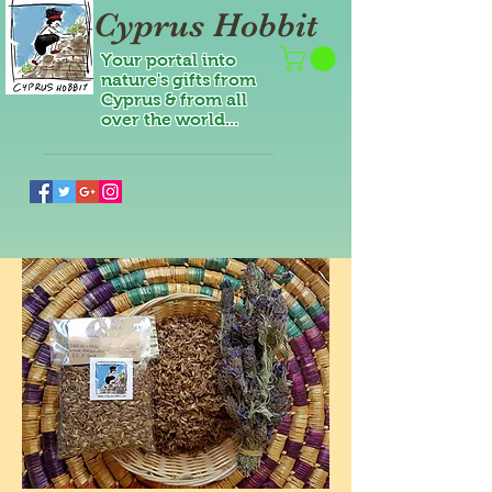
Cyprus Hobbit
Your portal into
nature's gifts from
Cyprus & from all
over the world...