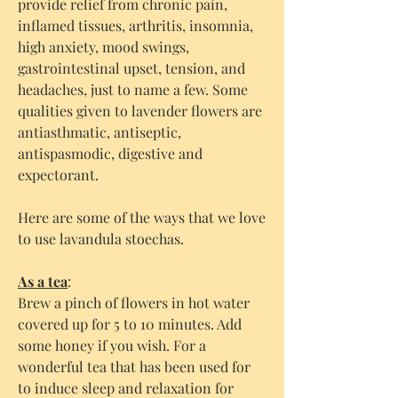
provide relief from chronic pain,
inflamed tissues, arthritis, insomnia,
high anxiety, mood swings,
gastrointestinal upset, tension, and
headaches, just to name a few. Some
qualities given to lavender flowers are
antiasthmatic, antiseptic,
antispasmodic, digestive and
expectorant.
Here are some of the ways that we love
to use lavandula stoechas.
As a tea
:
Brew a pinch of flowers in hot water
covered up for 5 to 10 minutes. Add
some honey if you wish. For a
wonderful tea that has been used for
to induce sleep and relaxation for