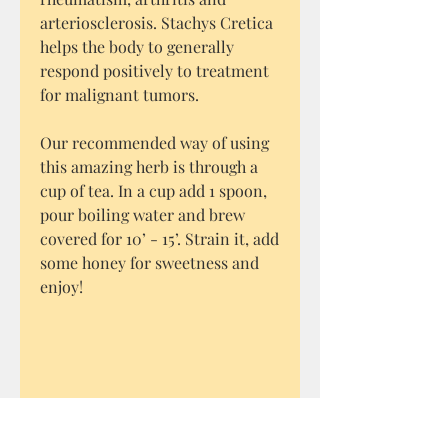
arteriosclerosis. Stachys Cretica
helps the body to generally
respond positively to treatment
for malignant tumors.
Our recommended way of using
this amazing herb is through a
cup of tea. In a cup add 1 spoon,
pour boiling water and brew
covered for 10’ - 15’. Strain it, add
some honey for sweetness and
enjoy!
* The information contained
here are for educational