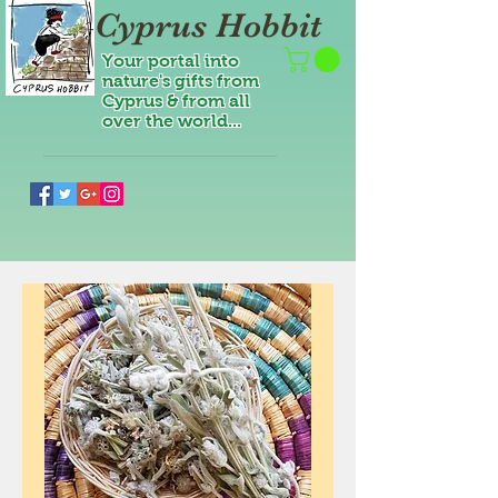
Cyprus Hobbit
Your portal into
nature's gifts from
Cyprus & from all
over the world...