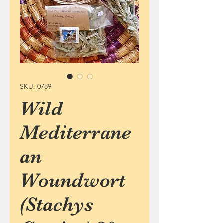
SKU: 0789
Wild
Mediterrane
an
Woundwort
(Stachys