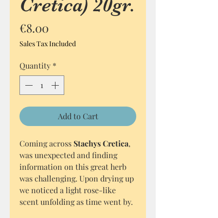
Cretica) 20gr.
Price
€8.00
Sales Tax Included
Quantity
*
Add to Cart
Coming across
Stachys Cretica
,
was unexpected and finding
information on this great herb
was challenging. Upon drying up
we noticed a light rose-like
scent unfolding as time went by.