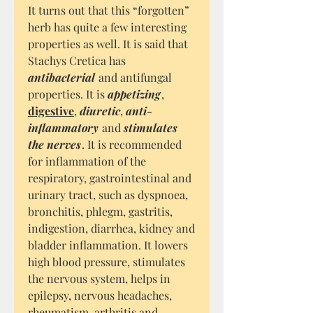
It turns out that this “forgotten”
herb has quite a few interesting
properties as well. It is said that
Stachys Cretica has
antibacterial
and antifungal
properties. It is
appetizing
,
digestive
,
diuretic
,
anti-
inflammatory
and
stimulates
the nerves
. It is recommended
for inflammation of the
respiratory, gastrointestinal and
urinary tract, such as dyspnoea,
bronchitis, phlegm, gastritis,
indigestion, diarrhea, kidney and
bladder inflammation. It lowers
high blood pressure, stimulates
the nervous system, helps in
epilepsy, nervous headaches,
rheumatism, arthritis and