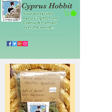
Cyprus Hobbit
Your portal into
nature's gifts from
Cyprus & from all
over the world...