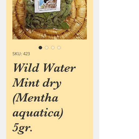
SKU: 423
Wild Water
Mint dry
(Mentha
aquatica)
5gr.