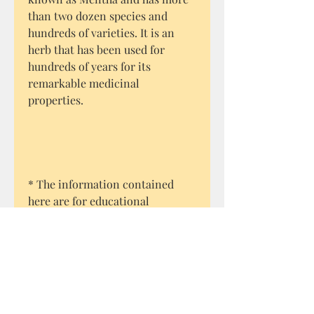
than two dozen species and
hundreds of varieties. It is an
herb that has been used for
hundreds of years for its
remarkable medicinal
properties.
* The information contained
here are for educational
purposes only.
The traditional uses of specific
plants as recorded through
history, are merely recounted
here. Always seek advice from a
medical practitioner.