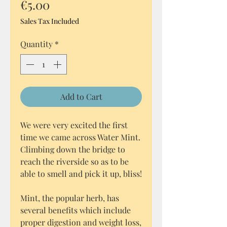
Price
€5.00
Sales Tax Included
Quantity
*
Add to Cart
We were very excited the first
time we came across Water Mint.
Climbing down the bridge to
reach the riverside so as to be
able to smell and pick it up, bliss!
Mint, the popular herb, has
several benefits which include
proper digestion and weight loss,