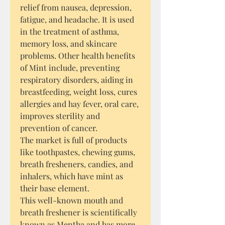
relief from nausea, depression,
fatigue, and headache. It is used
in the treatment of asthma,
memory loss, and skincare
problems. Other health benefits
of Mint include, preventing
respiratory disorders, aiding in
breastfeeding, weight loss, cures
allergies and hay fever, oral care,
improves sterility and
prevention of cancer.
The market is full of products
like toothpastes, chewing gums,
breath fresheners, candies, and
inhalers, which have mint as
their base element.
This well-known mouth and
breath freshener is scientifically
known as Mentha and has more