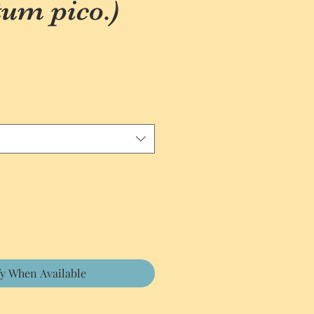
um pico.)
fy When Available