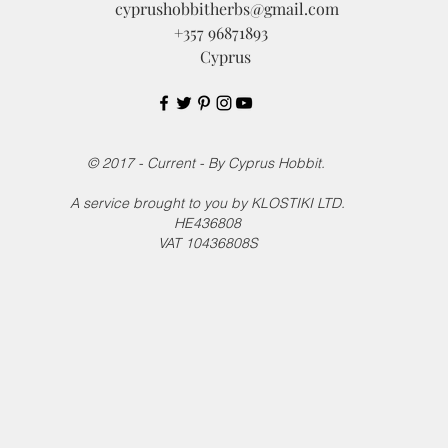
cyprushobbitherbs@gmail.com
+357 96871893
Cyprus
© 2017 - Current - By Cyprus Hobbit.
A service brought to you by KLOSTIKI LTD.
HE436808
VAT 10436808S