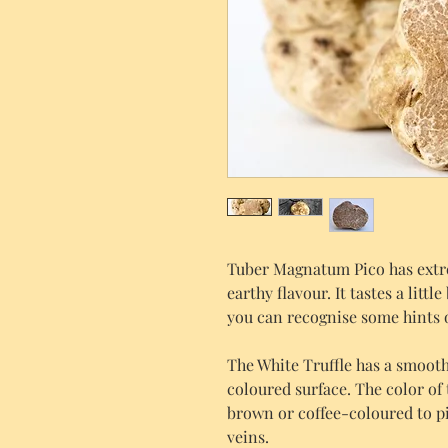
Tuber Magnatum Pico has extr
earthy flavour. It tastes a littl
you can recognise some hints 
The White Truffle has a smooth,
coloured surface. The color of 
brown or coffee-coloured to p
veins.