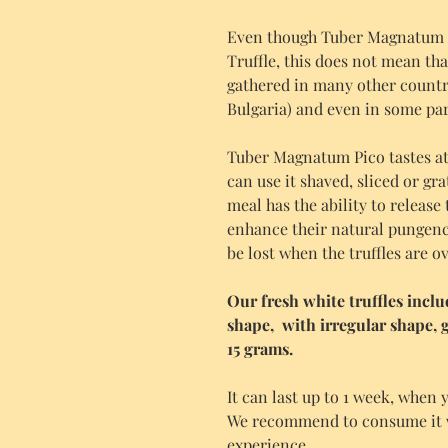
Even though Tuber Magnatum P
Truffle, this does not mean that 
gathered in many other countri
Bulgaria) and even in some par
Tuber Magnatum Pico tastes at 
can use it shaved, sliced or gra
meal has the ability to release 
enhance their natural pungenc
be lost when the truffles are 
Our fresh white truffles incl
shape, with irregular shape,
15 grams.
It can last up to 1 week, when y
We recommend to consume it wit
experience.