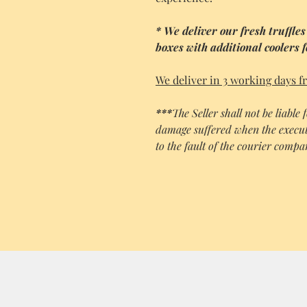
* We deliver our fresh truffles
boxes with additional coolers 
We deliver in 3 working days f
***
The Seller shall not be liable
damage suffered when the execut
to the fault of the courier comp