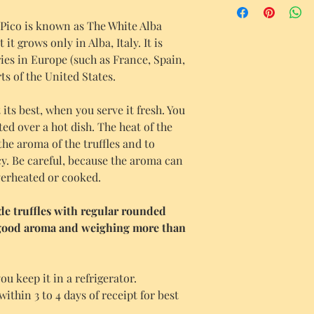
ico is known as The White Alba
it grows only in Alba, Italy. It is
es in Europe (such as France, Spain,
ts of the United States.
its best, when you serve it fresh. You
ted over a hot dish. The heat of the
the aroma of the truffles and to
y. Be careful, because the aroma can
overheated or cooked.
ude truffles with regular rounded
 good aroma and weighing more than
ou keep it in a refrigerator.
hin 3 to 4 days of receipt for best