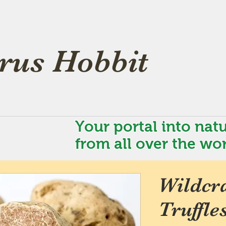
rus Hobbit
Your portal into natu
from all over the wor
Wildcra
Truffle