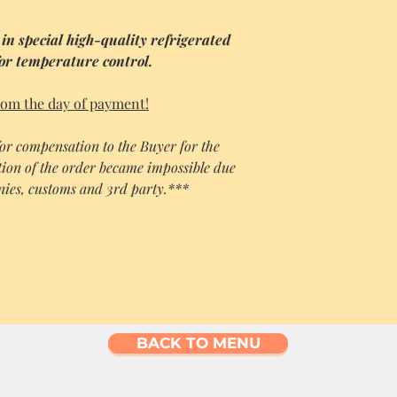
 in special high-quality refrigerated
for temperature control.
rom the day of payment!
 for compensation to the Buyer for the
ion of the order became impossible due
anies, customs and 3rd party.***
BACK TO MENU