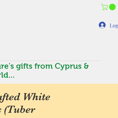
Log
re's gifts from Cyprus &
ld...
fted White
s (Tuber