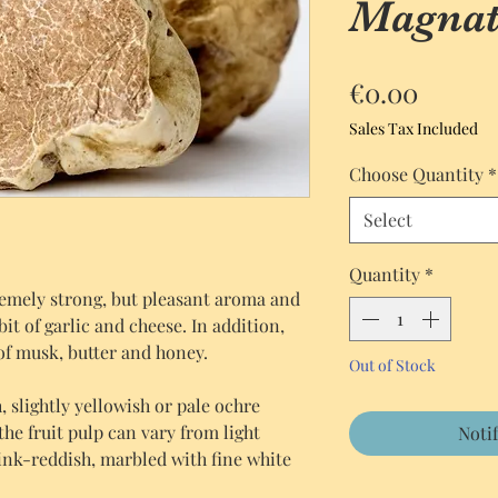
Magnat
Price
€0.00
Sales Tax Included
Choose Quantity
*
Select
Quantity
*
emely strong, but pleasant aroma and
e bit of garlic and cheese. In addition,
of musk, butter and honey.
Out of Stock
 slightly yellowish or pale ochre
the fruit pulp can vary from light
Noti
ink-reddish, marbled with fine white