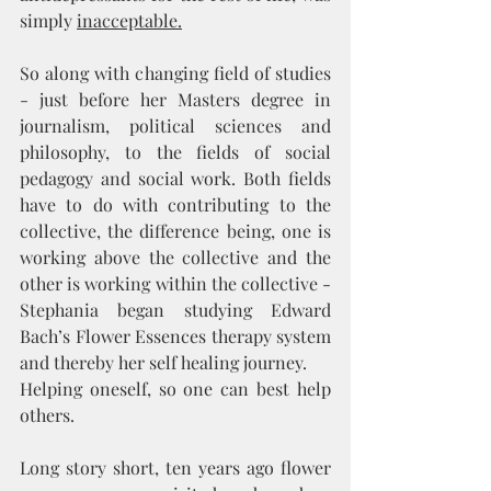
simply 
inacceptable.
So along with changing field of studies 
- just before her Masters degree in 
journalism, political sciences and 
philosophy, to the fields of social 
pedagogy and social work. Both fields 
have to do with contributing to the 
collective, the difference being, one is 
working above the collective and the 
other is working within the collective - 
Stephania began studying Edward 
Bach’s Flower Essences therapy system 
and thereby her self healing journey.
Helping oneself, so one can best help 
others. 
Long story short, ten years ago flower 