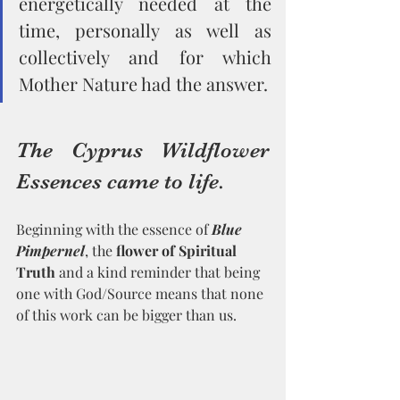
energetically needed at the 
time, personally as well as 
collectively and for which 
Mother Nature had the answer. 
The Cyprus Wildflower 
Essences came to life. 
Beginning with the essence of 
Blue 
Pimpernel
, the 
flower of Spiritual 
Truth
 and a kind reminder that being 
one with God/Source means that none 
of this work can be bigger than us.