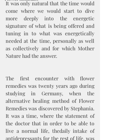
It was only natural that the time would 
come where we would start to dive 
more deeply into the energetic 
signature of what is being offered and 
tuning in to what was energetically 
needed at the time, personally as well 
as collectively and for which Mother 
Nature had the answer. 
The first encounter with flower 
remedies was twenty years ago during 
studying in Germany, when the 
alternative healing method of Flower 
Remedies was discovered by Stephania. 
It was a time, where the statement of 
the doctor that in order to be able to 
live a normal life, thedaily intake of 
antidepressants for the rest of life, was 