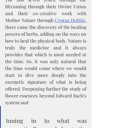
BEcoming through their Divine Union 
and their co-creative work with 
Mother Nature through 
Cyprus Hobbit
, 
there came the discovery of the healing 
powers of herbs, adding on the ways on 
how to heal the physical body. Nature is 
truly the medicine and it always 
provides that which is most needed at 
the time. So, it was only natural that 
the time would come where we would 
start to dive more deeply into the 
energetic signature of what is being 
offered. Deepening further the study of 
flower essences beyond Edward Bach’s 
system and 
tuning in to what was 