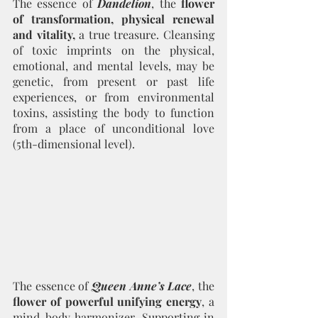
The essence of 
Dandelion
, the 
flower 
of transformation, physical renewal 
and vitality,
 a true treasure. Cleansing 
of toxic imprints on the physical, 
emotional, and mental levels, may be 
genetic, from present or past life 
experiences, or from environmental 
toxins, assisting the body to function 
from a place of unconditional love 
(5th-dimensional level). 
The essence of 
Queen Anne’s Lace
, the 
flower of powerful unifying energy
, a 
mind-body harmonizer. Supporting in 