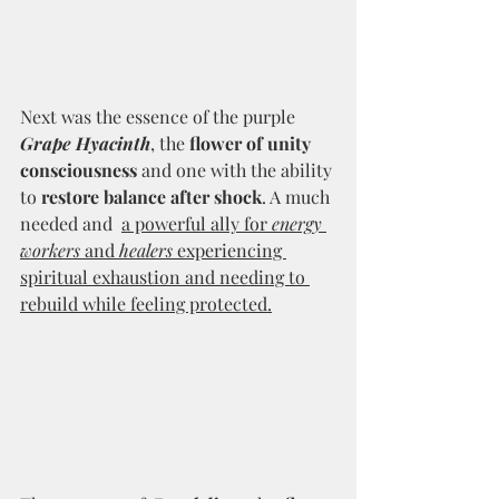
Next was the essence of the purple 
Grape Hyacinth
, the 
flower of unity 
consciousness
 and one with the ability 
to 
restore balance after shock
. A much 
needed and  
a powerful ally for 
energy 
workers
 and 
healers
 experiencing 
spiritual exhaustion and needing to 
rebuild while feeling protected.