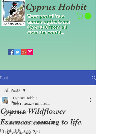
Cyprus Hobbit
Your portal into
nature's gifts from
Cyprus & from all
over the world...
Post
All Posts
Cyprus Hobbit
All Posts
Sep 15, 2022
3 min read
Cyprus Wildflower
Heal Thyself
Essences coming to life.
Cooking with Cyprus Hobbit!
Updated:
Feb 22, 2025
Flower Remedies