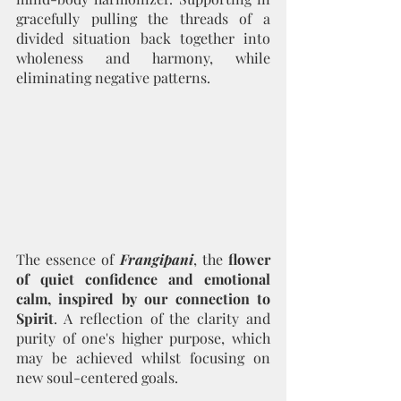
gracefully pulling the threads of a 
divided situation back together into 
wholeness and harmony, while 
eliminating negative patterns.
The essence of 
Frangipani
, the 
flower 
of quiet confidence and emotional 
calm, inspired by our connection to 
Spirit
. A reflection of the clarity and 
purity of one's higher purpose, which 
may be achieved whilst focusing on 
new soul-centered goals.