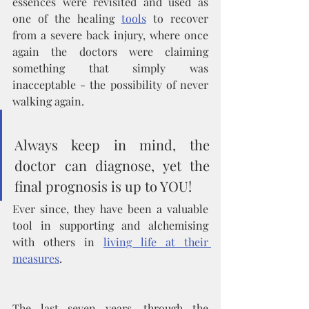
essences were revisited and used as 
one of the healing 
tools
 to recover 
from a severe back injury, where once 
again the doctors were claiming 
something that simply was 
inacceptable - the possibility of never 
walking again. 
Always keep in mind, the 
doctor can diagnose, yet the 
final prognosis is up to YOU! 
Ever since, they have been a valuable 
tool in supporting and alchemising 
with others in 
living life at their 
measures
.
The last seven years, through the 