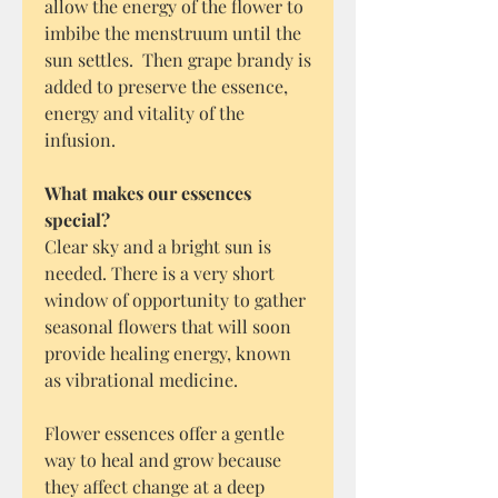
allow the energy of the flower to
imbibe the menstruum until the
sun settles. Then grape brandy is
added to preserve the essence,
energy and vitality of the
infusion.
What makes our essences
special?
Clear sky and a bright sun is
needed. There is a very short
window of opportunity to gather
seasonal flowers that will soon
provide healing energy, known
as vibrational medicine.
Flower essences offer a gentle
way to heal and grow because
they affect change at a deep