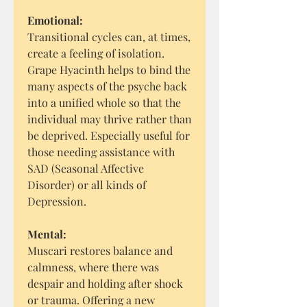
Emotional:
Transitional cycles can, at times,
create a feeling of isolation.
Grape Hyacinth helps to bind the
many aspects of the psyche back
into a unified whole so that the
individual may thrive rather than
be deprived. Especially useful for
those needing assistance with
SAD (Seasonal Affective
Disorder) or all kinds of
Depression.
Mental:
Muscari restores balance and
calmness, where there was
despair and holding after shock
or trauma. Offering a new