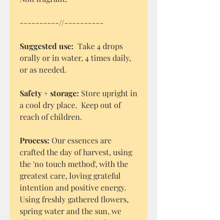
----------//----------
Suggested use:
Take 4 drops
orally or in water, 4 times daily,
or as needed.
Safety + storage:
Store upright in
a cool dry place. Keep out of
reach of children.
Process:
Our essences are
crafted the day of harvest, using
the 'no touch method', with the
greatest care, loving grateful
intention and positive energy.
Using freshly gathered flowers,
spring water and the sun, we