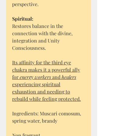
perspective.
Spiritual:
Restores balance in the
connection with the divine,
integration and Unity
Consciousness.
Its affinity for the third eye
chakra makes it a powerful ally
for
energy workers
and
healers
experiencing spiritual
exhaustion and needing to
rebuild while feeling protected.
Ingredients: Muscari comosum,
spring water, brandy
Non fragrant.