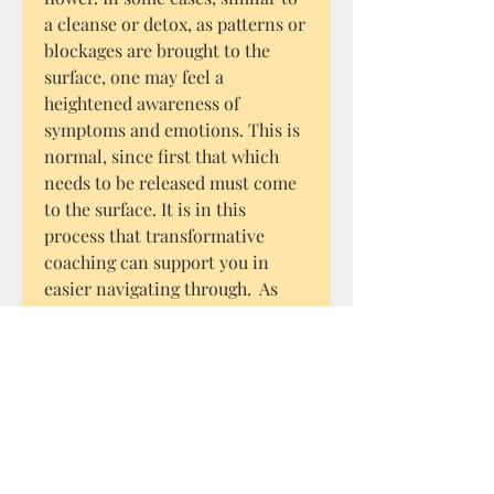
a cleanse or detox, as patterns or
blockages are brought to the
surface, one may feel a
heightened awareness of
symptoms and emotions. This is
normal, since first that which
needs to be released must come
to the surface. It is in this
process that transformative
coaching can support you in
easier navigating through. As
with any natural approach to
healing, the vibrational healing
of flower essences can clear
blockages immediately or take
time. It is a process that requires
patience, pure intention and a
positive outlook.