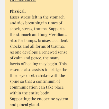
Physical:
Eases stress felt in the stomach
and aids breathing in times of
shock, stress, trauma. Supports
the stomach and lung Meridians.
Also for bumps, bruises, accident
shocks and all forms of trauma.
As one develops a renewed sense
of calm and peace, the many
facets of healing may begin. This
essence also assists to bridge the
third eye or 6th chakra with the
spine so that a continuum of
communication can take place
within the entire body.
Supporting the endocrine system
and pineal gland.