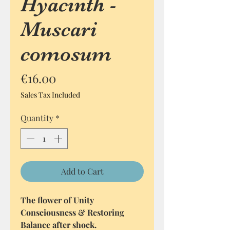
Hyacinth -
Muscari
comosum
Price
€16.00
Sales Tax Included
Quantity
*
Add to Cart
The flower of Unity
Consciousness & Restoring
Balance after shock.