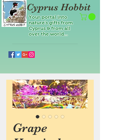
Cyprus Hobbit
Your portal into
nature's gifts from
Cyprus & from all
over the world...
Grape