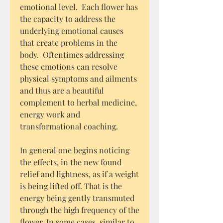
emotional level. Each flower has
the capacity to address the
underlying emotional causes
that create problems in the
body. Oftentimes addressing
these emotions can resolve
physical symptoms and ailments
and thus are a beautiful
complement to herbal medicine,
energy work and
transformational coaching.
In general one begins noticing
the effects, in the new found
relief and lightness, as if a weight
is being lifted off. That is the
energy being gently transmuted
through the high frequency of the
flower. In some cases, similar to