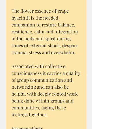
The flower essence of grape
hyacinth is the needed
companion to restore balance,
resilience, calm and integration
of the body and spirit during
times of external shock, despair,
trauma, stress and overwhelm.
Associated with collective
consciousness it carries a quality
of group communication and
networking and can also be
helpful with deeply rooted work
being done within groups and
communities, facing these
feelings together.
Essence effects