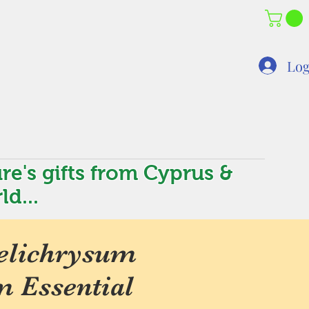
Log
re's gifts from Cyprus &
ld...
elichrysum
m Essential