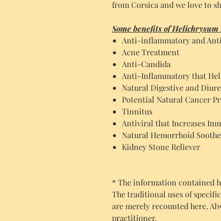
from Corsica and we love to sh
Some benefits of Helichrysum I
Anti-inflammatory and Anti
Acne Treatment
Anti-Candida
Anti-Inflammatory that Hel
Natural Digestive and Diure
Potential Natural Cancer Pr
Tinnitus
Antiviral that Increases Im
Natural Hemorrhoid Soothe
Kidney Stone Reliever
* The information contained he
The traditional uses of specifi
are merely recounted here. Al
practitioner.