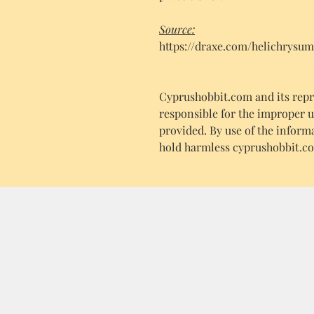
Source:
https://draxe.com/helichrysum
Cyprushobbit.com and its repre
responsible for the improper 
provided. By use of the inform
hold harmless cyprushobbit.co