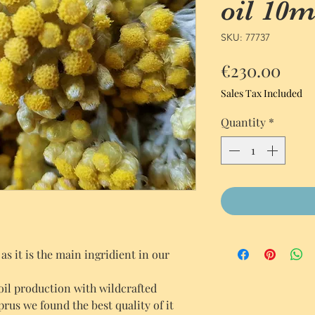
oil 10m
SKU: 77737
Pric
€230.00
Sales Tax Included
Quantity
*
s it is the main ingridient in our
 oil production with wildcrafted
us we found the best quality of it