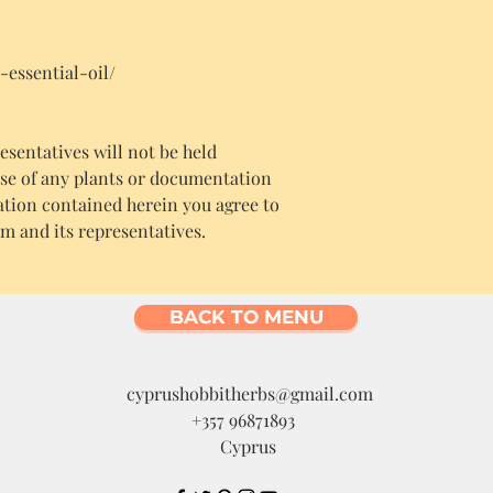
-essential-oil/
sentatives will not be held
use of any plants or documentation
ation contained herein you agree to
m and its representatives.
BACK TO MENU
cyprushobbitherbs@gmail.com
+357 96871893
Cyprus