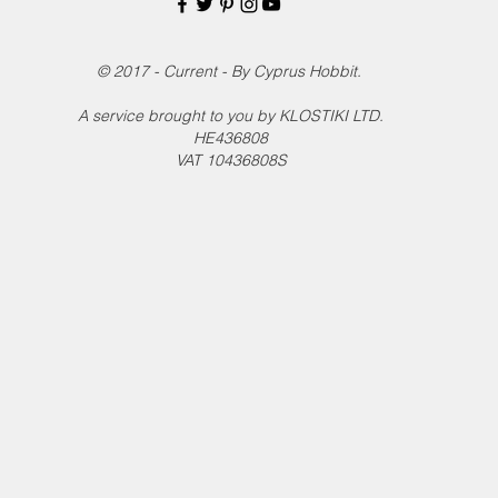
© 2017 - Current - By Cyprus Hobbit.
A service brought to you by KLOSTIKI LTD.
HE436808
VAT 10436808S