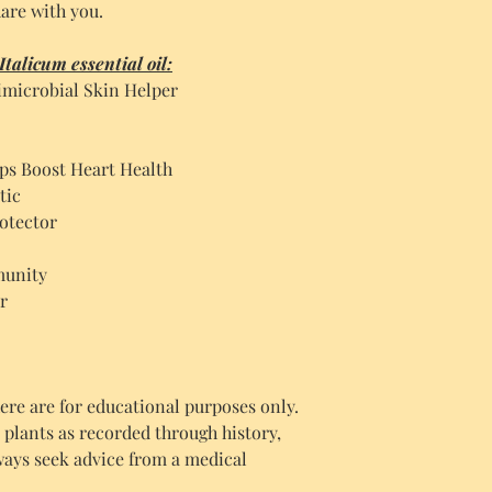
are with you.
talicum essential oil:
microbial Skin Helper
ps Boost Heart Health
tic
otector
munity
r
re are for educational purposes only.
c plants as recorded through history,
ways seek advice from a medical