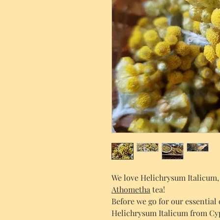
We love Helichrysum Italicum, a
Athometha
tea!
Before we go for our essential
Helichrysum Italicum from Cypr