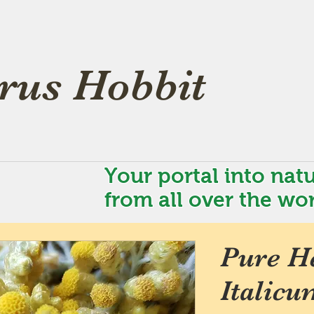
rus Hobbit
Your portal into natu
from all over the wor
Pure H
Italicu